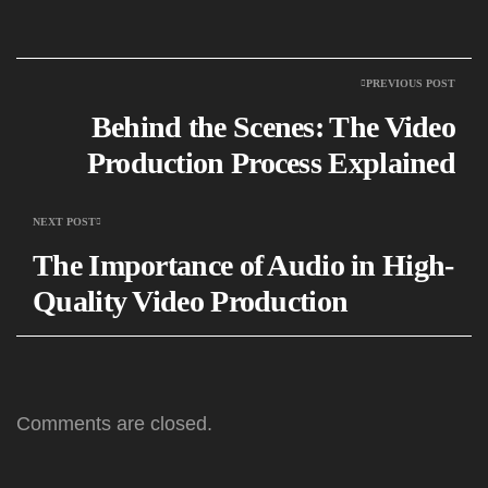
PREVIOUS POST
Behind the Scenes: The Video
Production Process Explained
NEXT POST
The Importance of Audio in High-
Quality Video Production
Comments are closed.