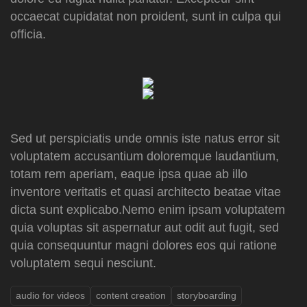
occaecat cupidatat non proident, sunt in culpa qui
officia.
Sed ut perspiciatis unde omnis iste natus error sit
voluptatem accusantium doloremque laudantium,
totam rem aperiam, eaque ipsa quae ab illo
inventore veritatis et quasi architecto beatae vitae
dicta sunt explicabo.Nemo enim ipsam voluptatem
quia voluptas sit aspernatur aut odit aut fugit, sed
quia consequuntur magni dolores eos qui ratione
voluptatem sequi nesciunt.
audio for videos
content creation
storyboarding