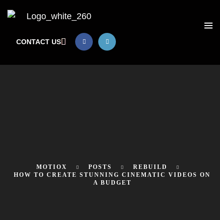
CONTACT US
MOTIOX
POSTS
REBUILD
HOW TO CREATE STUNNING CINEMATIC VIDEOS ON
A BUDGET