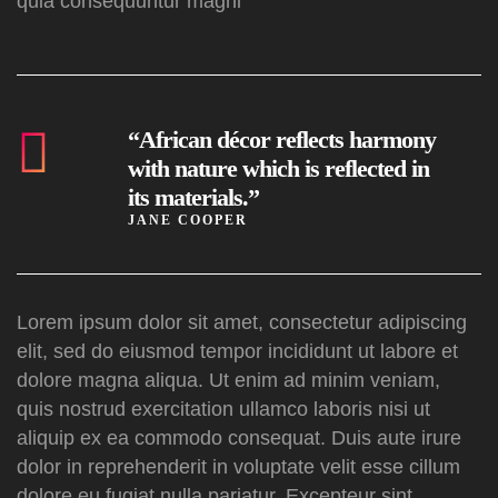
quia consequuntur magni
“African décor reflects harmony
with nature which is reflected in
its materials.”
JANE COOPER
Lorem ipsum dolor sit amet, consectetur adipiscing
elit, sed do eiusmod tempor incididunt ut labore et
dolore magna aliqua. Ut enim ad minim veniam,
quis nostrud exercitation ullamco laboris nisi ut
aliquip ex ea commodo consequat. Duis aute irure
dolor in reprehenderit in voluptate velit esse cillum
dolore eu fugiat nulla pariatur. Excepteur sint