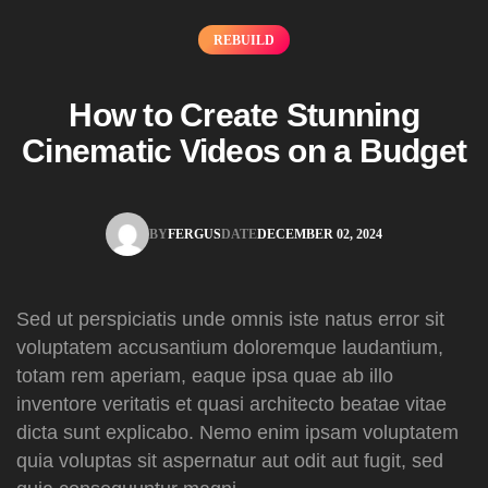
REBUILD
How to Create Stunning
Cinematic Videos on a Budget
BY
FERGUS
DATE
DECEMBER 02, 2024
FERGUS
DECEMBER 02, 2024
Sed ut perspiciatis unde omnis iste natus error sit
voluptatem accusantium doloremque laudantium,
totam rem aperiam, eaque ipsa quae ab illo
inventore veritatis et quasi architecto beatae vitae
dicta sunt explicabo. Nemo enim ipsam voluptatem
quia voluptas sit aspernatur aut odit aut fugit, sed