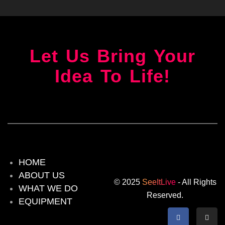
Let Us Bring Your
Idea To Life!
HOME
ABOUT US
© 2025
SeeItLive
- All Rights
WHAT WE DO
Reserved.
EQUIPMENT