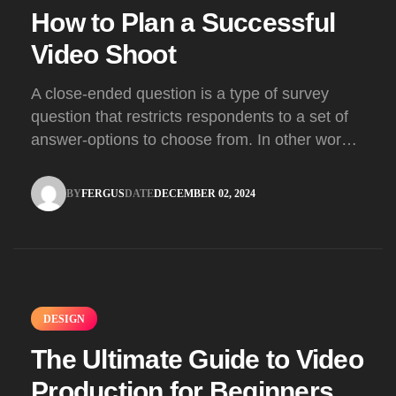
How to Plan a Successful
Video Shoot
A close-ended question is a type of survey
question that restricts respondents to a set of
answer-options to choose from. In other words,
the researcher on it to provides options for you
to choose.
BY
FERGUS
DATE
DECEMBER 02, 2024
FERGUS
DECEMBER 02, 2024
DESIGN
The Ultimate Guide to Video
Production for Beginners