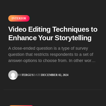
INTERIOR
Video Editing Techniques to
Enhance Your Storytelling
A close-ended question is a type of survey
question that restricts respondents to a set of
answer-options to choose from. In other words,
the researcher on it to provides options for you
to choose.
BY
FERGUS
DATE
DECEMBER 02, 2024
FERGUS
DECEMBER 02, 2024