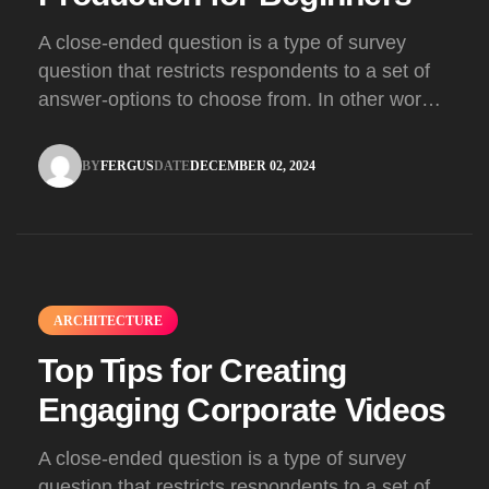
A close-ended question is a type of survey
question that restricts respondents to a set of
answer-options to choose from. In other words,
the researcher on it to provides options for you
to choose.
BY
FERGUS
DATE
DECEMBER 02, 2024
FERGUS
DECEMBER 02, 2024
ARCHITECTURE
Top Tips for Creating
Engaging Corporate Videos
A close-ended question is a type of survey
question that restricts respondents to a set of