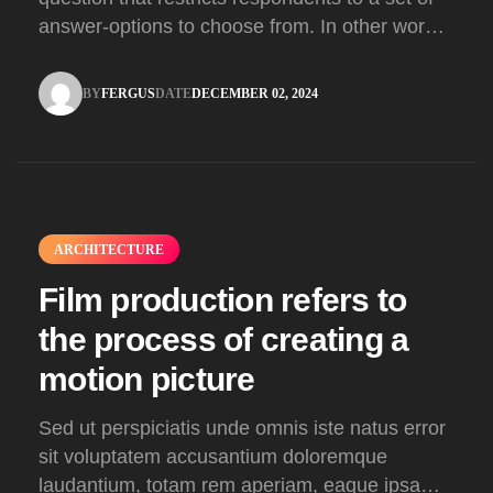
answer-options to choose from. In other words,
the researcher on it to provides options for you
to choose.
BY
FERGUS
DATE
DECEMBER 02, 2024
FERGUS
DECEMBER 02, 2024
ARCHITECTURE
Film production refers to
the process of creating a
motion picture
Sed ut perspiciatis unde omnis iste natus error
sit voluptatem accusantium doloremque
laudantium, totam rem aperiam, eaque ipsa