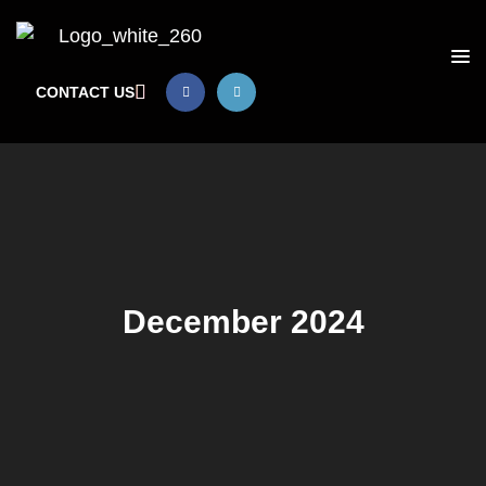
CONTACT US
December 2024