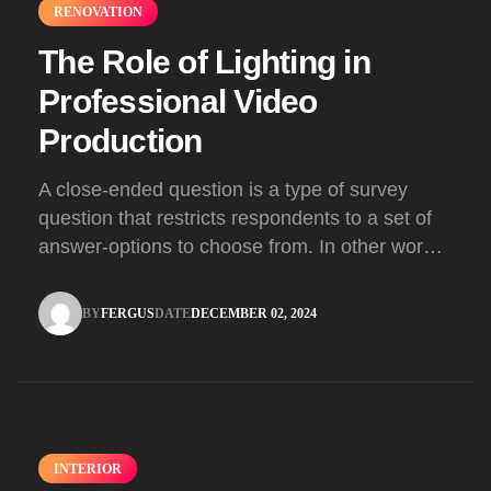
RENOVATION
The Role of Lighting in
Professional Video
Production
A close-ended question is a type of survey
question that restricts respondents to a set of
answer-options to choose from. In other words,
the researcher on it to provides options for you
to choose.
BY
FERGUS
DATE
DECEMBER 02, 2024
FERGUS
DECEMBER 02, 2024
INTERIOR